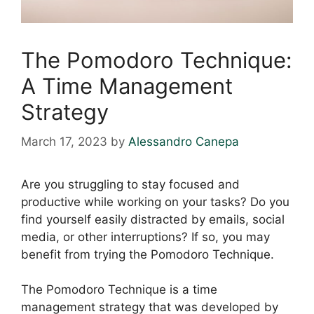
The Pomodoro Technique:
A Time Management
Strategy
March 17, 2023
by
Alessandro Canepa
Are you struggling to stay focused and
productive while working on your tasks? Do you
find yourself easily distracted by emails, social
media, or other interruptions? If so, you may
benefit from trying the Pomodoro Technique.
The Pomodoro Technique is a time
management strategy that was developed by