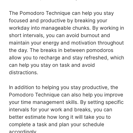
The Pomodoro Technique can help you stay
focused and productive by breaking your
workday into manageable chunks. By working in
short intervals, you can avoid burnout and
maintain your energy and motivation throughout
the day. The breaks in between pomodoros
allow you to recharge and stay refreshed, which
can help you stay on task and avoid
distractions.
In addition to helping you stay productive, the
Pomodoro Technique can also help you improve
your time management skills. By setting specific
intervals for your work and breaks, you can
better estimate how long it will take you to
complete a task and plan your schedule
accordingly.