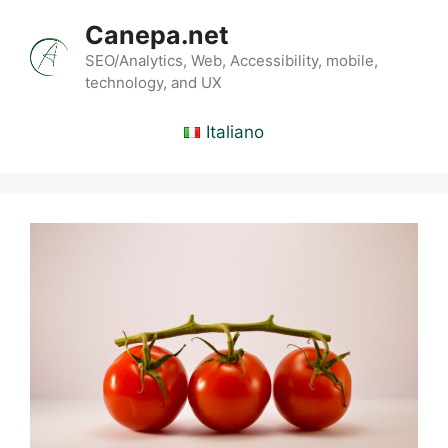
Skip
Canepa.net
to
content
SEO/Analytics, Web, Accessibility, mobile,
technology, and UX
Italiano