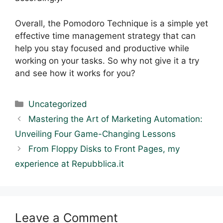
Overall, the Pomodoro Technique is a simple yet
effective time management strategy that can
help you stay focused and productive while
working on your tasks. So why not give it a try
and see how it works for you?
Categories
Uncategorized
Mastering the Art of Marketing Automation:
Unveiling Four Game-Changing Lessons
From Floppy Disks to Front Pages, my
experience at Repubblica.it
Leave a Comment