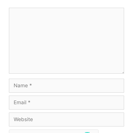
Comment
Name
Email
Website