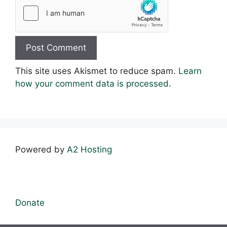
This site uses Akismet to reduce spam.
Learn
how your comment data is processed.
Powered by
A2 Hosting
Donate