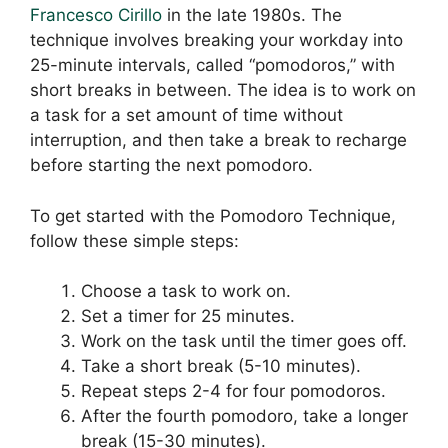
Francesco Cirillo
in the late 1980s. The
technique involves breaking your workday into
25-minute intervals, called “pomodoros,” with
short breaks in between. The idea is to work on
a task for a set amount of time without
interruption, and then take a break to recharge
before starting the next pomodoro.
To get started with the Pomodoro Technique,
follow these simple steps:
Choose a task to work on.
Set a timer for 25 minutes.
Work on the task until the timer goes off.
Take a short break (5-10 minutes).
Repeat steps 2-4 for four pomodoros.
After the fourth pomodoro, take a longer
break (15-30 minutes).